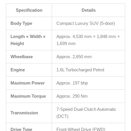
Specification
Details
Body Type
Compact Luxury SUV (5-door)
Length × Width ×
Approx. 4,530 mm × 1,848 mm ×
Height
1,699 mm
Wheelbase
Approx. 2,650 mm
Engine
1.6L Turbocharged Petrol
Maximum Power
Approx. 197 bhp
Maximum Torque
Approx. 290 Nm
7‑Speed Dual‑Clutch Automatic
Transmission
(DCT)
Drive Type
Front‑Wheel Drive (FWD)