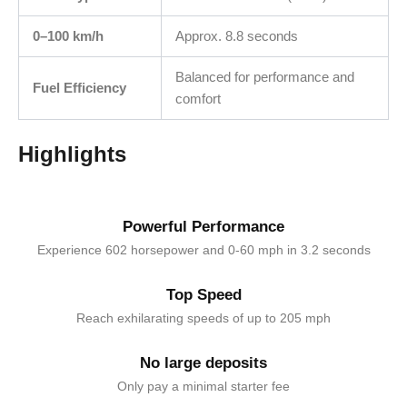
0–100 km/h
Approx. 8.8 seconds
Balanced for performance and
Fuel Efficiency
comfort
Highlights
Powerful Performance
Experience 602 horsepower and 0-60 mph in 3.2 seconds
Top Speed
Reach exhilarating speeds of up to 205 mph
No large deposits
Only pay a minimal starter fee