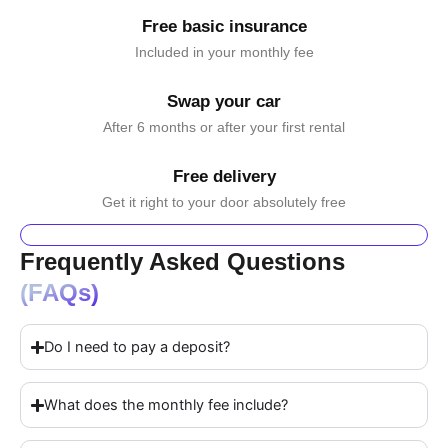
Free basic insurance
Included in your monthly fee
Swap your car
After 6 months or after your first rental
Free delivery
Get it right to your door absolutely free
Frequently Asked Questions
(FAQs)
Do I need to pay a deposit?
What does the monthly fee include?