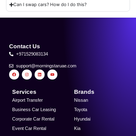
Can I swap cars? How do I do this?
Contact Us
+971529083134
support@morningstaruae.com
F
I
L
Y
a
n
i
o
c
s
n
u
e
t
k
t
b
a
e
u
o
g
d
b
Services
Brands
o
r
i
e
k
a
n
Airport Transfer
Nissan
m
Business Car Leasing
Toyota
Corporate Car Rental
Hyundai
Event Car Rental
Kia