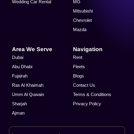
Wedding Car Rental
MG
Mitsubishi
Chevrolet
Mazda
Area We Serve
Navigation
Dubai
Rent
Abu Dhabi
Fleets
Fujairah
Blogs
Ras Al Khaimah
Contact Us
Umm Al Quwain
Terms & Conditions
Sharjah
Privacy Policy
Ajman