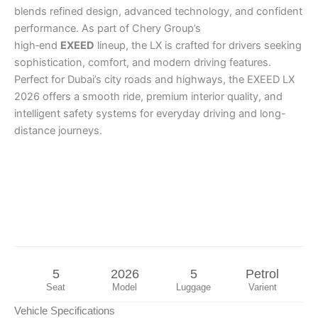
blends refined design, advanced technology, and confident
performance. As part of Chery Group’s
high‑end
EXEED
lineup, the LX is crafted for drivers seeking
sophistication, comfort, and modern driving features.
Perfect for Dubai’s city roads and highways, the EXEED LX
2026 offers a smooth ride, premium interior quality, and
intelligent safety systems for everyday driving and long-
distance journeys.
5
2026
5
Petrol
Seat
Model
Luggage
Varient
Vehicle Specifications