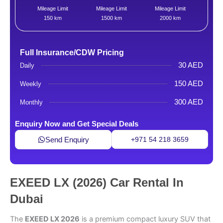
Mileage Limit
Mileage Limit
Mileage Limit
150 km
1500 km
2000 km
Full Insurance/CDW Pricing
30 AED
Daily
150 AED
Weekly
300 AED
Monthly
Enquiry Now and Get Special Deals
Send Enquiry
+971 54 218 3659
EXEED LX (2026) Car Rental In
Dubai
The
EXEED LX 2026
is a premium compact luxury SUV that