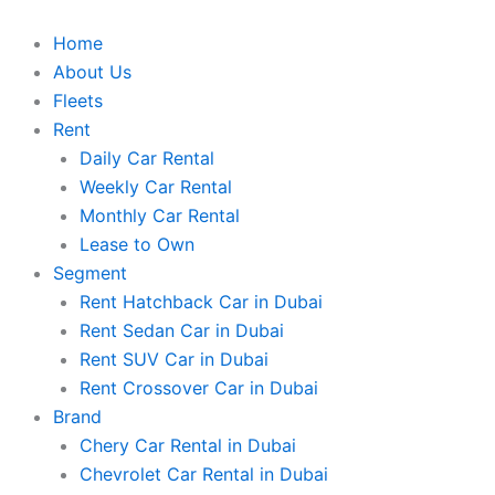
Skip
to
Home
content
About Us
Fleets
Rent
Daily Car Rental
Weekly Car Rental
Monthly Car Rental
Lease to Own
Segment
Rent Hatchback Car in Dubai
Rent Sedan Car in Dubai
Rent SUV Car in Dubai
Rent Crossover Car in Dubai
Brand
Chery Car Rental in Dubai
Chevrolet Car Rental in Dubai