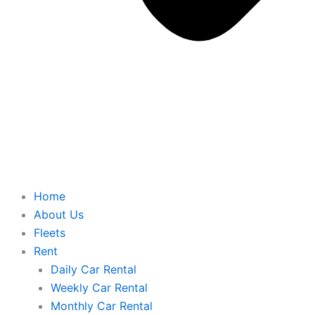
Home
About Us
Fleets
Rent
Daily Car Rental
Weekly Car Rental
Monthly Car Rental