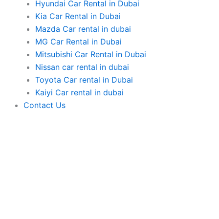
Hyundai Car Rental in Dubai
Kia Car Rental in Dubai
Mazda Car rental in dubai
MG Car Rental in Dubai
Mitsubishi Car Rental in Dubai
Nissan car rental in dubai
Toyota Car rental in Dubai
Kaiyi Car rental in dubai
Contact Us