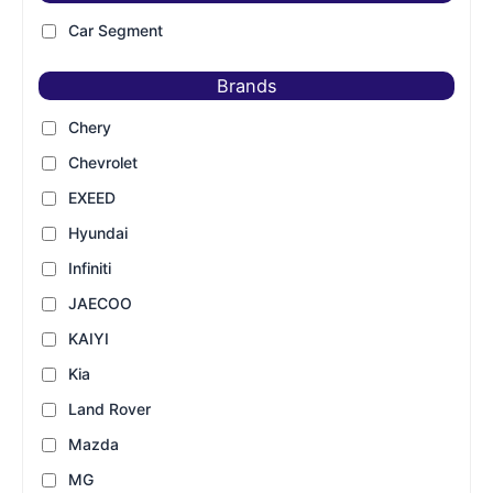
Car Segment
Brands
Chery
Chevrolet
EXEED
Hyundai
Infiniti
JAECOO
KAIYI
Kia
Land Rover
Mazda
MG