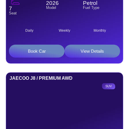
2026
Petrol
Model
Fuel Type
7
Seat
Daily
Weekly
Monthly
Book Car
View Details
JAECOO J8 / PREMIUM AWD
SUV