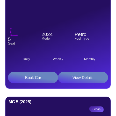
2024
Petrol
Model
Fuel Type
5
Seat
Daily
Weekly
Monthly
Book Car
View Details
MG 5 (2025)
Sedan