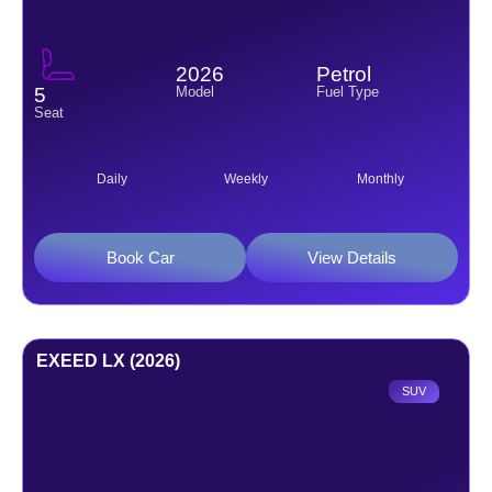
2026
Petrol
Model
Fuel Type
5
Seat
Daily
Weekly
Monthly
Book Car
View Details
EXEED LX (2026)
SUV