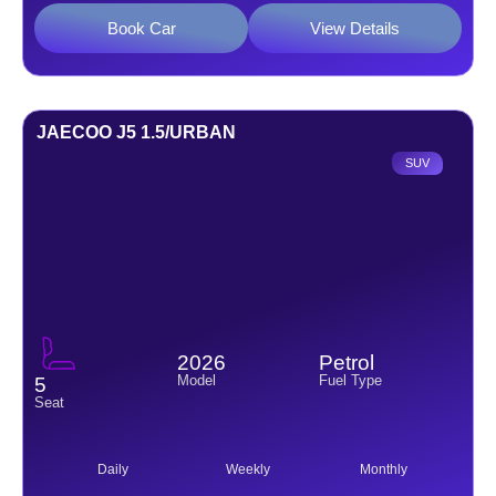
Book Car
View Details
JAECOO J5 1.5/URBAN
SUV
2026
Petrol
Model
Fuel Type
5
Seat
Daily
Weekly
Monthly