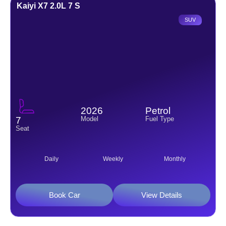
Kaiyi X7 2.0L 7 S
SUV
2026
Petrol
Model
Fuel Type
7
Seat
Daily
Weekly
Monthly
Book Car
View Details