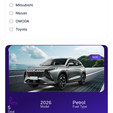
Mitsubishi
Nissan
OMODA
Toyota
Kaiyi X7 2.0L 5 S
SUV
2026
Petrol
Model
Fuel Type
5
Seat