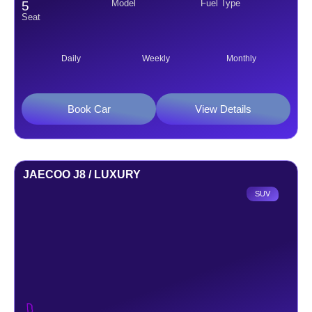
Model
Fuel Type
5
Seat
Daily
Weekly
Monthly
Book Car
View Details
JAECOO J8 / LUXURY
SUV