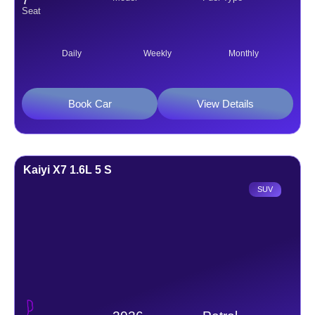
Seat
Daily
Weekly
Monthly
Book Car
View Details
Kaiyi X7 1.6L 5 S
SUV