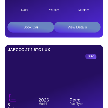
Daily
Weekly
Monthly
Book Car
View Details
JAECOO J7 1.6TC LUX
SUV
2026
Petrol
Model
Fuel Type
5