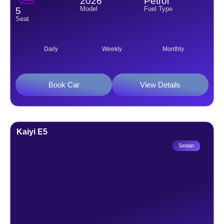
2026
Petrol
Model
Fuel Type
5
Seat
Daily
Weekly
Monthly
Book Car
View Details
Kaiyi E5
Sedan