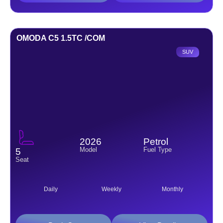
OMODA C5 1.5TC /COM
SUV
2026
Petrol
Model
Fuel Type
5
Seat
Daily
Weekly
Monthly