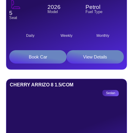
2026
Petrol
Model
Fuel Type
5
Seat
Daily
Weekly
Monthly
Book Car
View Details
CHERRY ARRIZO 8 1.5/COM
Sedan