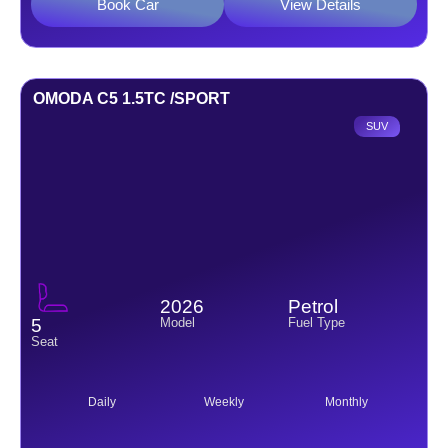
Book Car
View Details
OMODA C5 1.5TC /SPORT
SUV
2026
Petrol
Model
Fuel Type
5
Seat
Daily
Weekly
Monthly