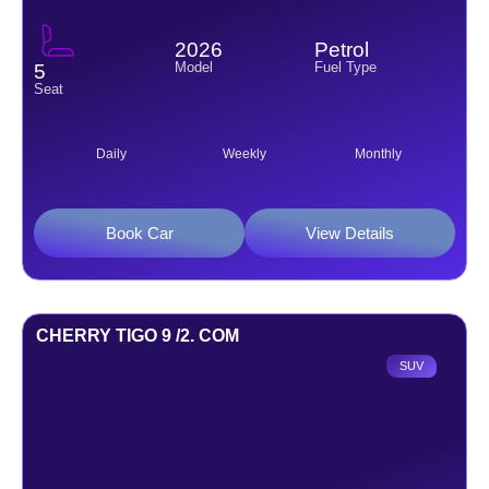
2026
Petrol
Model
Fuel Type
5
Seat
Daily
Weekly
Monthly
Book Car
View Details
CHERRY TIGO 9 /2. COM
SUV