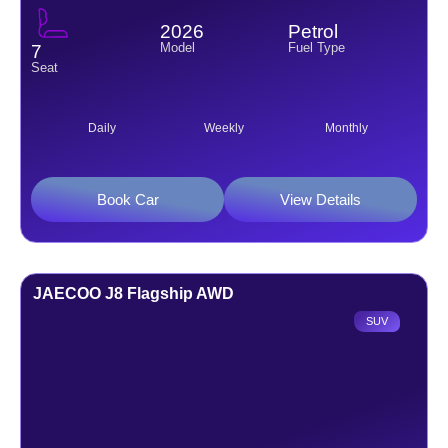
2026
Petrol
Model
Fuel Type
7
Seat
Daily
Weekly
Monthly
Book Car
View Details
JAECOO J8 Flagship AWD
SUV