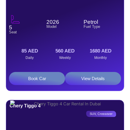
2026
Petrol
Model
Fuel Type
5
Seat
85 AED
560 AED
1680 AED
Daily
Weekly
Monthly
Book Car
View Details
Chery Tiggo 4
SUV
,
Crossover