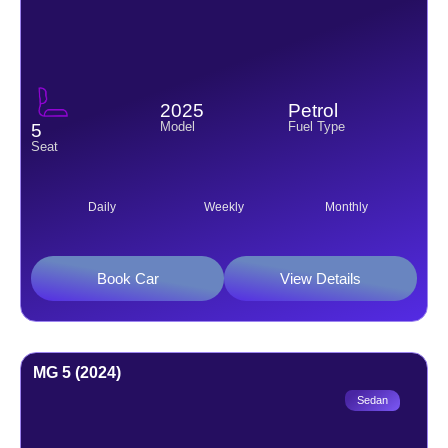
2025
Petrol
Model
Fuel Type
5
Seat
Daily
Weekly
Monthly
Book Car
View Details
MG 5 (2024)
Sedan