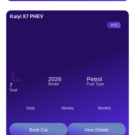
Kaiyi X7 PHEV
SUV
2026
Petrol
Model
Fuel Type
7
Seat
Daily
Weekly
Monthly
Book Car
View Details