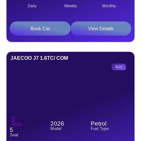
Daily
Weekly
Monthly
Book Car
View Details
JAECOO J7 1.6TC/ COM
SUV
2026
Petrol
Model
Fuel Type
5
Seat