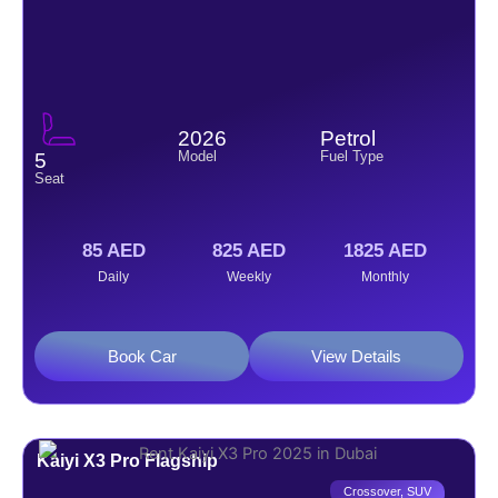
2026
Petrol
Model
Fuel Type
5
Seat
85 AED
825 AED
1825 AED
Daily
Weekly
Monthly
Book Car
View Details
Kaiyi X3 Pro Flagship
Crossover
,
SUV