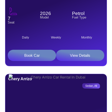
2026
Petrol
Model
Fuel Type
7
Seat
Daily
Weekly
Monthly
Book Car
View Details
Chery Arrizo
Sedan
,
All