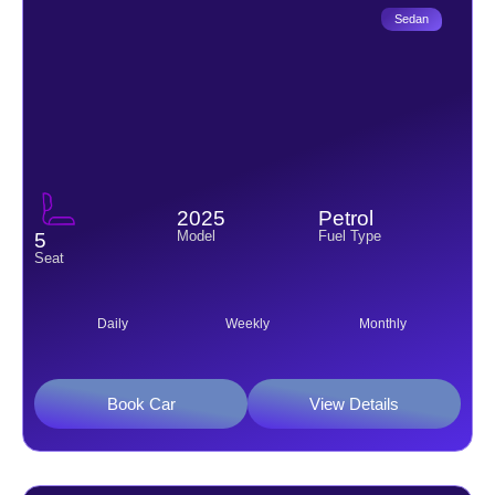
Sedan
2025
Petrol
Model
Fuel Type
5
Seat
Daily
Weekly
Monthly
Book Car
View Details