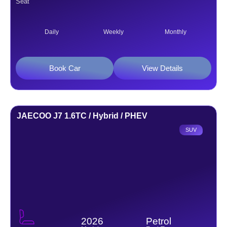
Seat
Daily
Weekly
Monthly
Book Car
View Details
JAECOO J7 1.6TC / Hybrid / PHEV
SUV
2026
Petrol