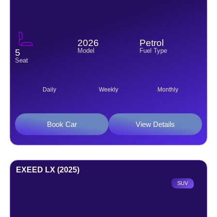
2026
Petrol
Model
Fuel Type
5
Seat
Daily
Weekly
Monthly
Book Car
View Details
EXEED LX (2025)
SUV