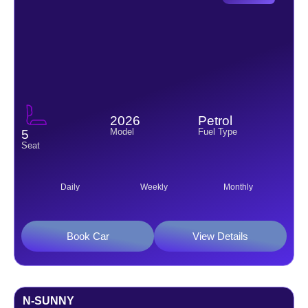
2026
Petrol
Model
Fuel Type
5
Seat
Daily
Weekly
Monthly
Book Car
View Details
N-SUNNY