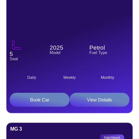
2025
Petrol
Model
Fuel Type
5
Seat
Daily
Weekly
Monthly
Book Car
View Details
MG 3
Hatchback