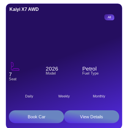
Kaiyi X7 AWD
All
2026
Petrol
Model
Fuel Type
7
Seat
Daily
Weekly
Monthly
Book Car
View Details