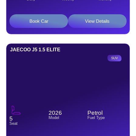
Book Car
View Details
JAECOO J5 1.5 ELITE
SUV
2026
Petrol
Model
Fuel Type
5
Seat