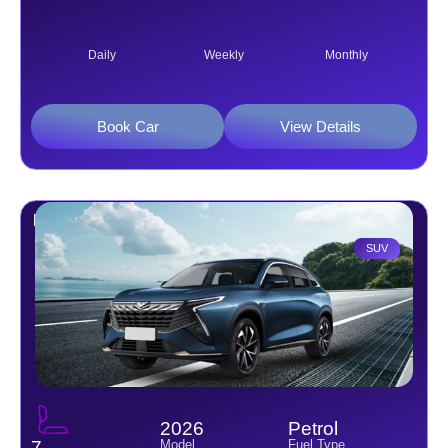
Daily
Weekly
Monthly
Book Car
View Details
Kaiyi X7 1.6L 7 S
SUV
2026
Petrol
Model
Fuel Type
7