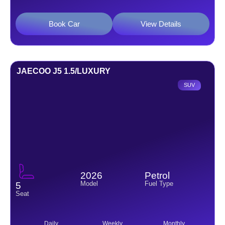
Book Car
View Details
JAECOO J5 1.5/LUXURY
SUV
2026
Petrol
Model
Fuel Type
5
Seat
Daily
Weekly
Monthly