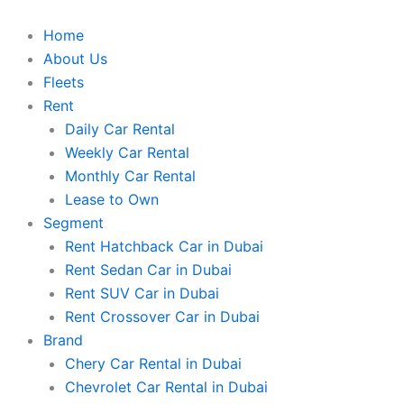
Skip
to
Home
content
About Us
Fleets
Rent
Daily Car Rental
Weekly Car Rental
Monthly Car Rental
Lease to Own
Segment
Rent Hatchback Car in Dubai
Rent Sedan Car in Dubai
Rent SUV Car in Dubai
Rent Crossover Car in Dubai
Brand
Chery Car Rental in Dubai
Chevrolet Car Rental in Dubai