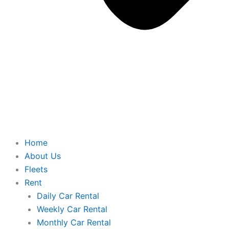
Home
About Us
Fleets
Rent
Daily Car Rental
Weekly Car Rental
Monthly Car Rental