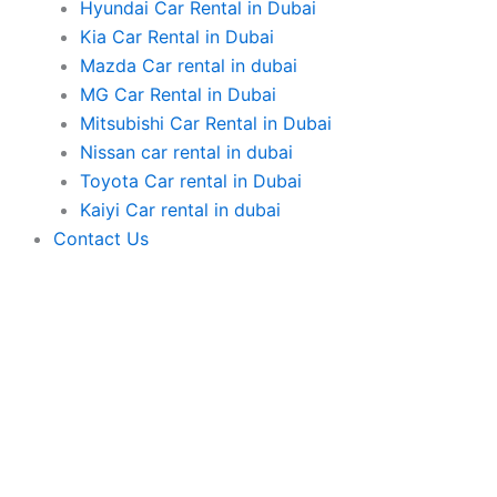
Hyundai Car Rental in Dubai
Kia Car Rental in Dubai
Mazda Car rental in dubai
MG Car Rental in Dubai
Mitsubishi Car Rental in Dubai
Nissan car rental in dubai
Toyota Car rental in Dubai
Kaiyi Car rental in dubai
Contact Us