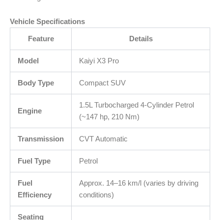
Vehicle Specifications
Feature
Details
Model
Kaiyi X3 Pro
Body Type
Compact SUV
1.5L Turbocharged 4-Cylinder Petrol
Engine
(~147 hp, 210 Nm)
Transmission
CVT Automatic
Fuel Type
Petrol
Fuel
Approx. 14–16 km/l (varies by driving
Efficiency
conditions)
Seating