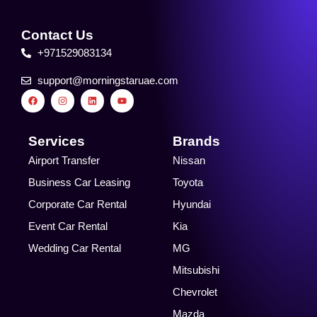
Contact Us
+971529083134
support@morningstaruae.com
F
I
L
Y
a
n
i
o
c
s
n
u
e
t
k
t
b
a
e
u
o
g
d
b
Services
Brands
o
r
i
e
k
a
n
Airport Transfer
Nissan
m
Business Car Leasing
Toyota
Corporate Car Rental
Hyundai
Event Car Rental
Kia
Wedding Car Rental
MG
Mitsubishi
Chevrolet
Mazda