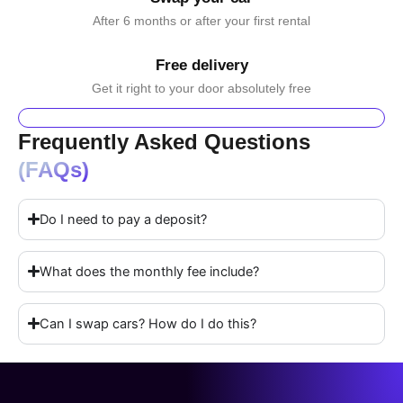
After 6 months or after your first rental
Free delivery
Get it right to your door absolutely free
Frequently Asked Questions
(FAQs)
Do I need to pay a deposit?
What does the monthly fee include?
Can I swap cars? How do I do this?