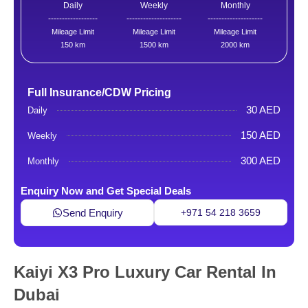
Daily
Weekly
Monthly
------------------
--------------------
--------------------
Mileage Limit
Mileage Limit
Mileage Limit
150 km
1500 km
2000 km
Full Insurance/CDW Pricing
30 AED
Daily
150 AED
Weekly
300 AED
Monthly
Enquiry Now and Get Special Deals
Send Enquiry
+971 54 218 3659
Kaiyi X3 Pro Luxury Car Rental In
Dubai