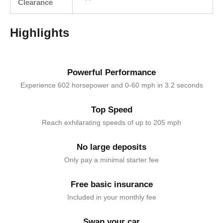
Clearance
Highlights
Powerful Performance
Experience 602 horsepower and 0-60 mph in 3.2 seconds
Top Speed
Reach exhilarating speeds of up to 205 mph
No large deposits
Only pay a minimal starter fee
Free basic insurance
Included in your monthly fee
Swap your car