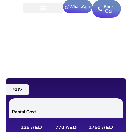
Skip
WhatsApp
Book
to
Car
content
Kaiyi X3 Pro Luxury
SUV
Rental Cost
125 AED
770 AED
1750 AED