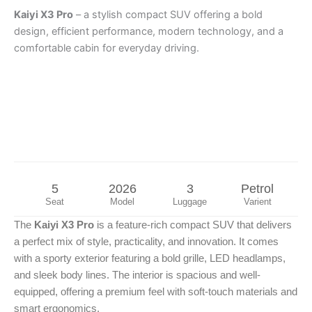
Kaiyi X3 Pro
– a stylish compact SUV offering a bold
design, efficient performance, modern technology, and a
comfortable cabin for everyday driving.
5
2026
3
Petrol
Seat
Model
Luggage
Varient
The
Kaiyi X3 Pro
is a feature-rich compact SUV that delivers
a perfect mix of style, practicality, and innovation. It comes
with a sporty exterior featuring a bold grille, LED headlamps,
and sleek body lines. The interior is spacious and well-
equipped, offering a premium feel with soft-touch materials and
smart ergonomics.