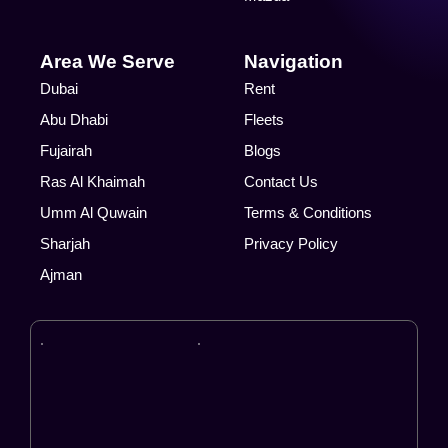
Area We Serve
Navigation
Dubai
Rent
Abu Dhabi
Fleets
Fujairah
Blogs
Ras Al Khaimah
Contact Us
Umm Al Quwain
Terms & Conditions
Sharjah
Privacy Policy
Ajman