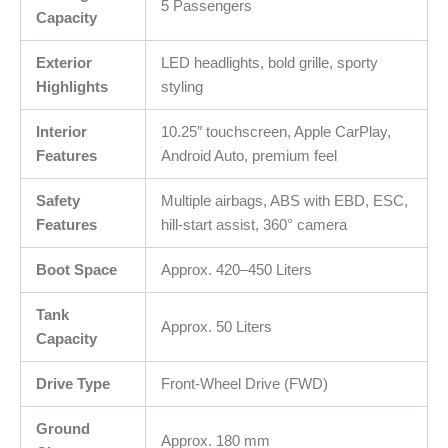
5 Passengers
Capacity
Exterior
LED headlights, bold grille, sporty
Highlights
styling
Interior
10.25″ touchscreen, Apple CarPlay,
Features
Android Auto, premium feel
Safety
Multiple airbags, ABS with EBD, ESC,
Features
hill-start assist, 360° camera
Boot Space
Approx. 420–450 Liters
Tank
Approx. 50 Liters
Capacity
Drive Type
Front-Wheel Drive (FWD)
Ground
Approx. 180 mm